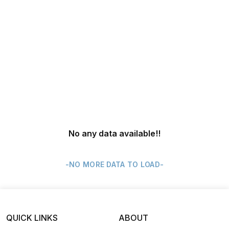
No any data available
!!
-NO MORE DATA TO LOAD-
QUICK LINKS
ABOUT