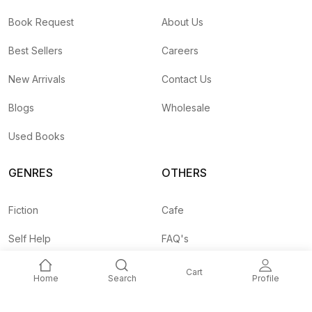
Book Request
About Us
Best Sellers
Careers
New Arrivals
Contact Us
Blogs
Wholesale
Used Books
GENRES
OTHERS
Fiction
Cafe
Self Help
FAQ's
Business
Shipping Rates
Cart
Home
Search
Profile
Children
Agent API