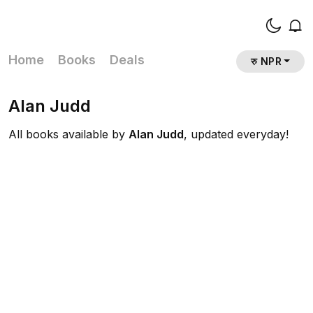
Home
Books
Deals
रु NPR
Alan Judd
All books available by
Alan Judd
, updated everyday!