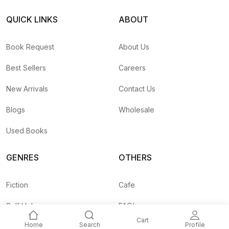
QUICK LINKS
ABOUT
Book Request
About Us
Best Sellers
Careers
New Arrivals
Contact Us
Blogs
Wholesale
Used Books
GENRES
OTHERS
Fiction
Cafe
Self Help
FAQ's
Cart
Home
Search
Profile
Business
Shipping Rates