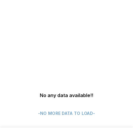
No any data available
!!
-NO MORE DATA TO LOAD-