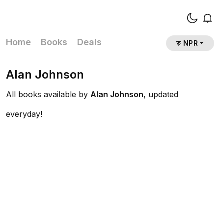
Home
Books
Deals
रु NPR
Alan Johnson
All books available by
Alan Johnson
, updated
everyday!