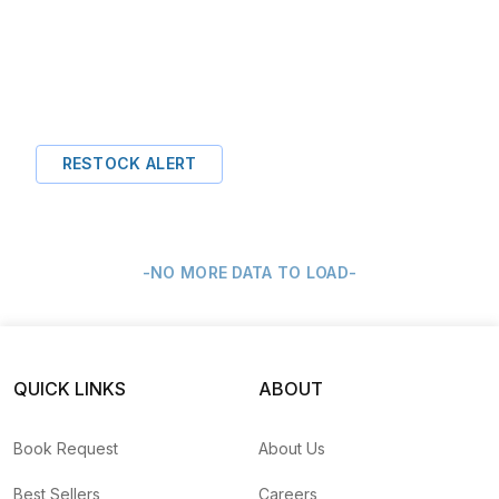
RESTOCK ALERT
-NO MORE DATA TO LOAD-
QUICK LINKS
ABOUT
Book Request
About Us
Best Sellers
Careers