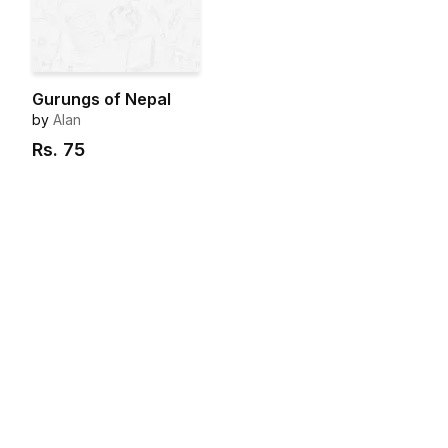
Gurungs of Nepal
by
Alan
Rs.
75