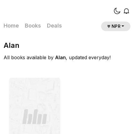
Home
Books
Deals
रु NPR
Alan
All books available by
Alan
, updated everyday!