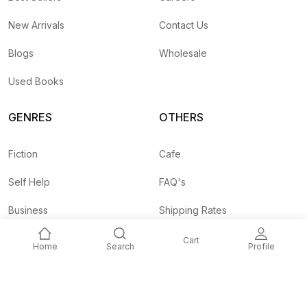
New Arrivals
Contact Us
Blogs
Wholesale
Used Books
GENRES
OTHERS
Fiction
Cafe
Self Help
FAQ's
Business
Shipping Rates
Children
Agent API
Cart
Home
Search
Profile
Nepali
Signup and
Unlock 10% OFF