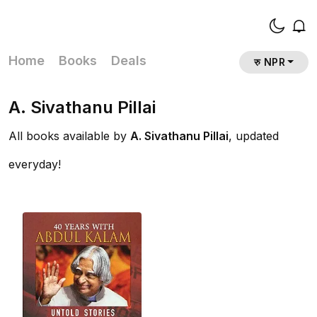
Home
Books
Deals
रु NPR
A. Sivathanu Pillai
All books available by
A. Sivathanu Pillai
, updated
everyday!