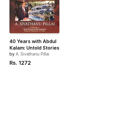
40 Years with Abdul
Kalam: Untold Stories
by
A. Sivathanu Pillai
Rs.
1272