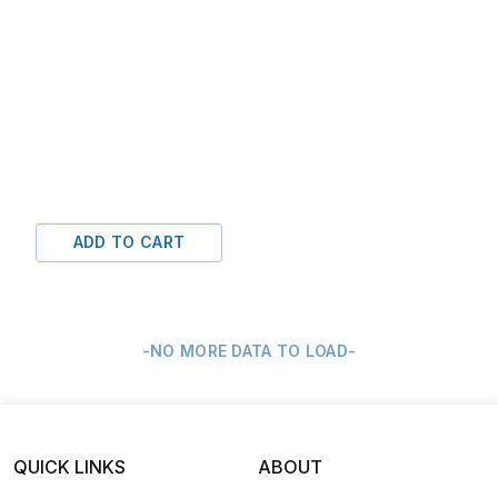
ADD TO CART
-NO MORE DATA TO LOAD-
QUICK LINKS
ABOUT