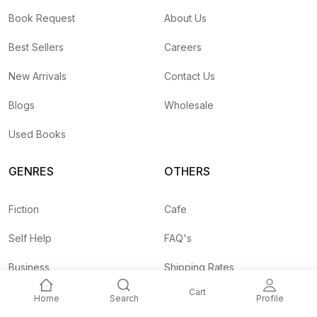
Book Request
About Us
Best Sellers
Careers
New Arrivals
Contact Us
Blogs
Wholesale
Used Books
GENRES
OTHERS
Fiction
Cafe
Self Help
FAQ's
Business
Shipping Rates
Cart
Children
Agent API
Home
Search
Profile